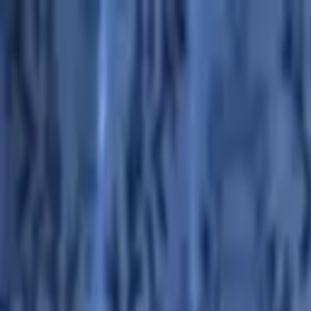
Advertisement