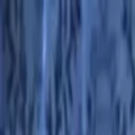
Advertisement