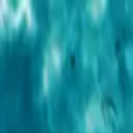
Advertisement