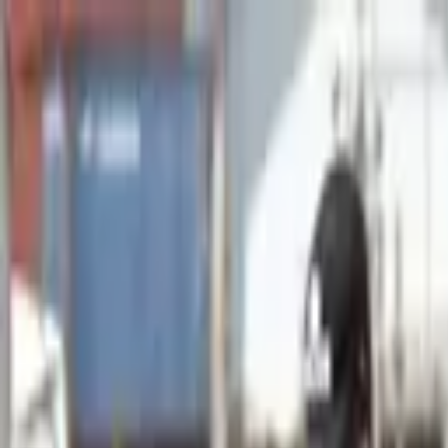
Advertisement