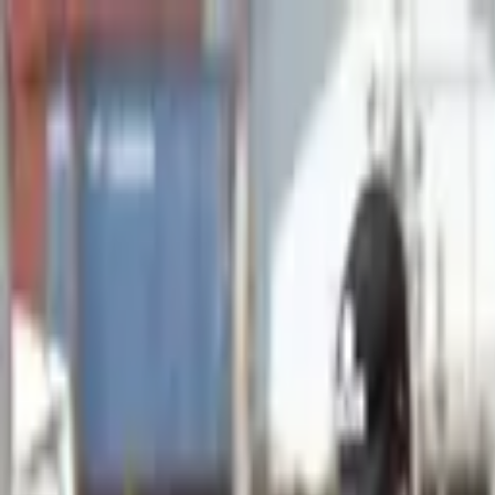
Advertisement