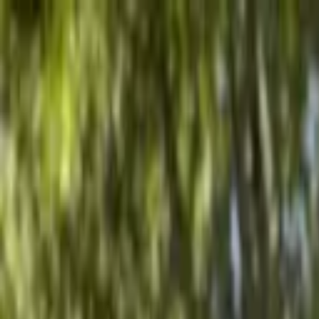
Advertisement