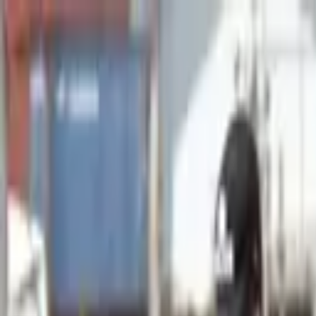
Advertisement