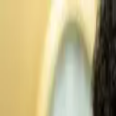
Advertisement