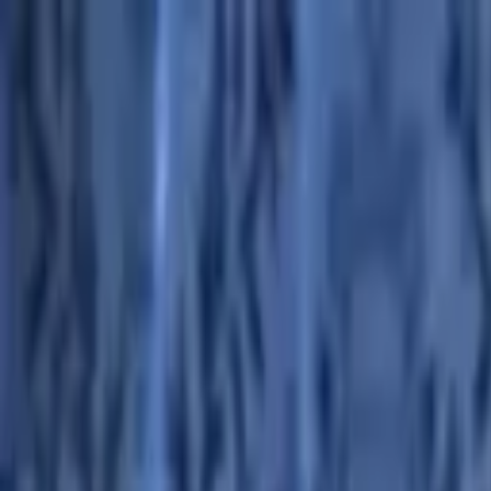
Advertisement