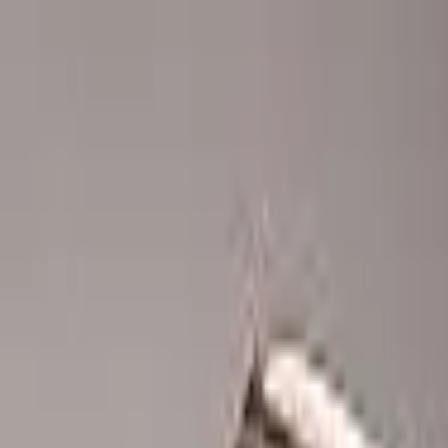
Advertisement