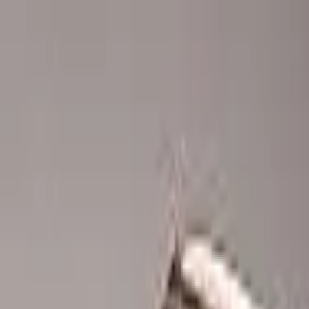
Advertisement