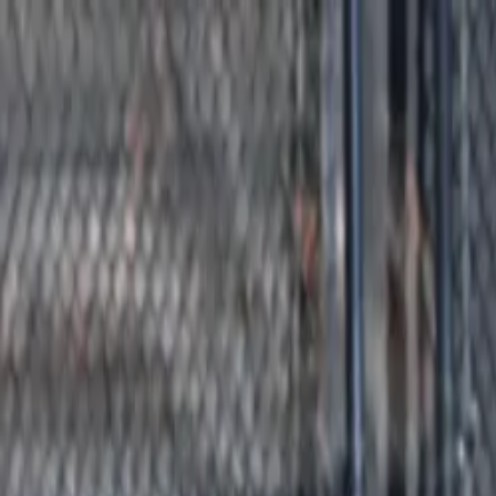
Advertisement