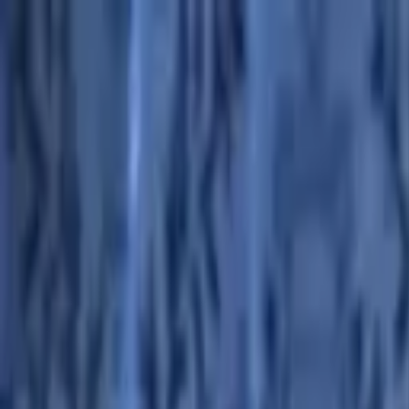
Advertisement