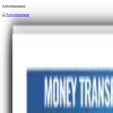
Advertisement