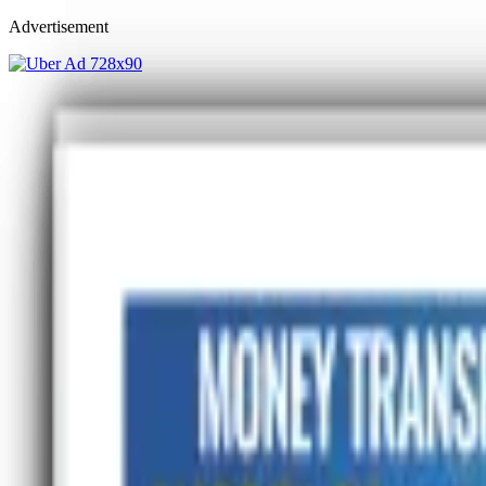
Advertisement