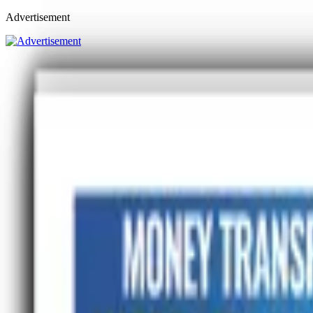
Advertisement