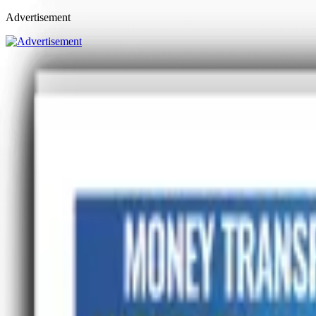
Advertisement