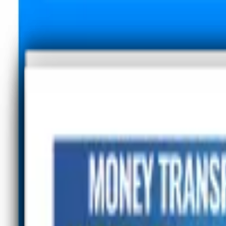
Advertisement