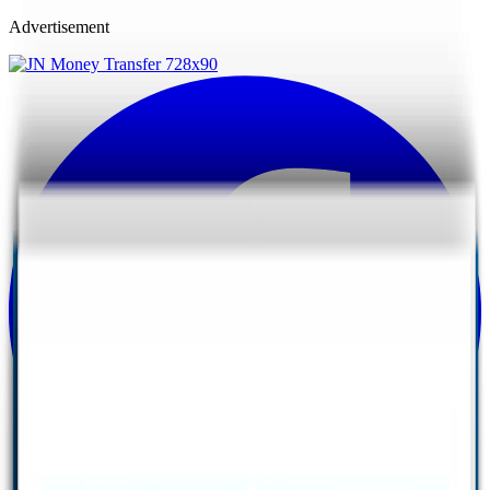
Advertisement