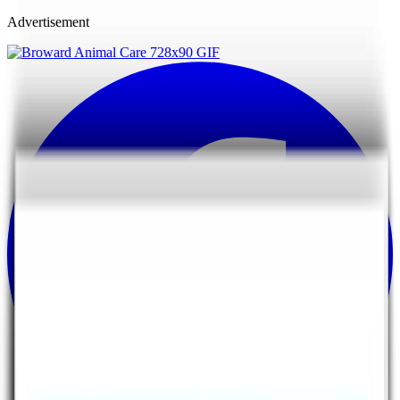
Advertisement