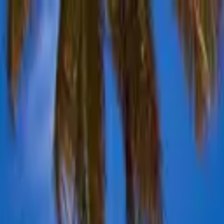
Advertisement