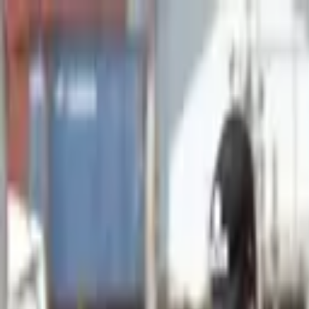
Advertisement