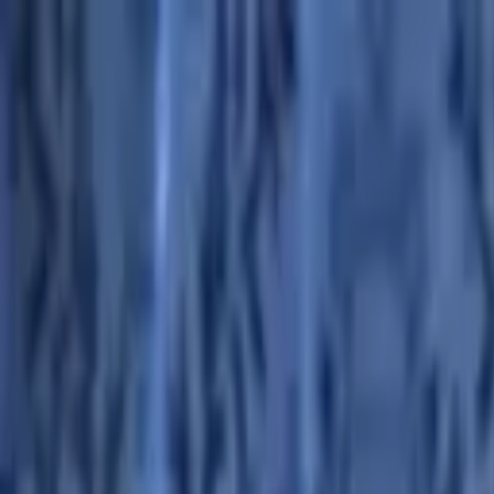
Advertisement