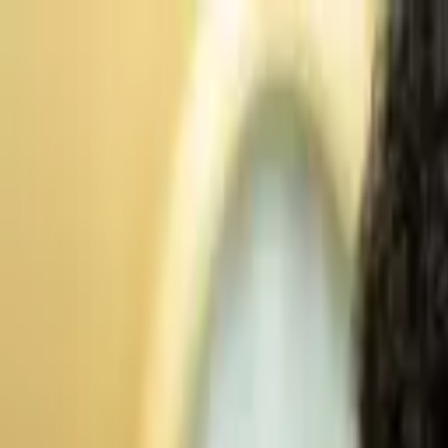
Advertisement