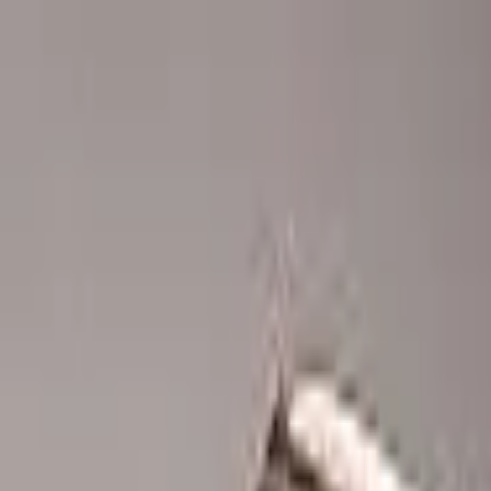
Advertisement