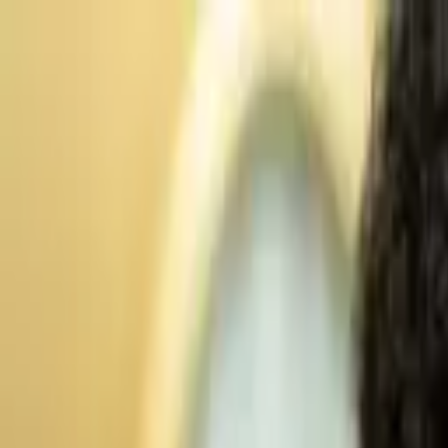
Advertisement