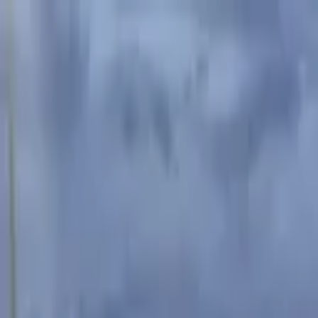
Advertisement