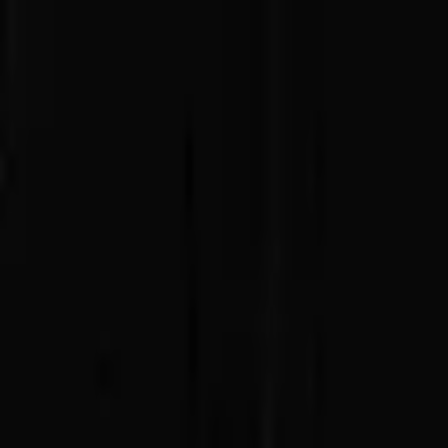
Advertisement