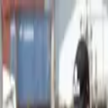
Advertisement