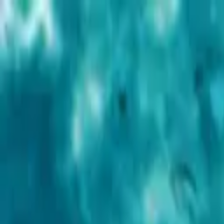
Advertisement