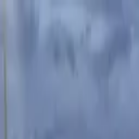
Advertisement