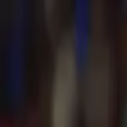
Advertisement