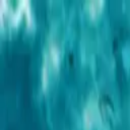
Advertisement