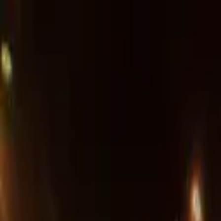
Advertisement