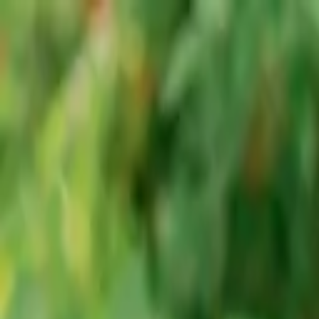
Advertisement