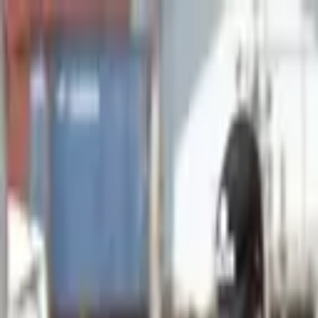
Advertisement