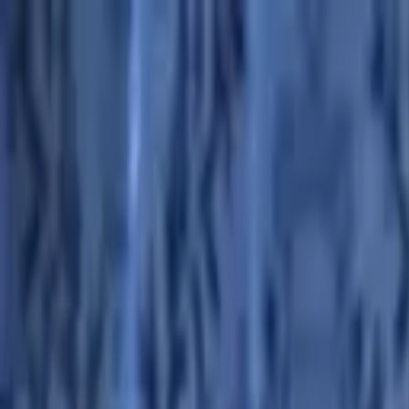
Advertisement