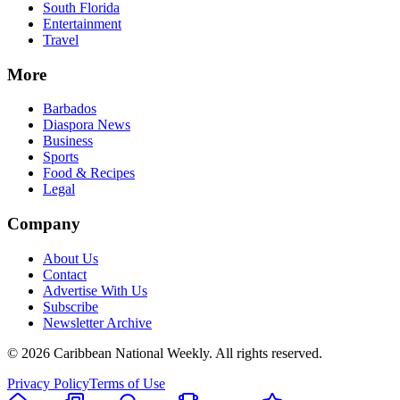
South Florida
Entertainment
Travel
More
Barbados
Diaspora News
Business
Sports
Food & Recipes
Legal
Company
About Us
Contact
Advertise With Us
Subscribe
Newsletter Archive
©
2026
Caribbean National Weekly. All rights reserved.
Privacy Policy
Terms of Use