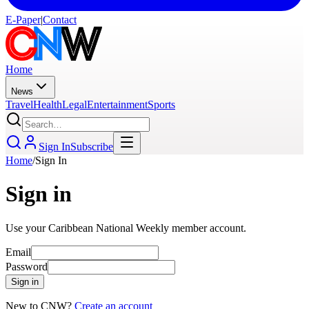
E-Paper
|
Contact
Home
News
Travel
Health
Legal
Entertainment
Sports
Sign In
Subscribe
Home
/
Sign In
Sign in
Use your Caribbean National Weekly member account.
Email
Password
Sign in
New to CNW?
Create an account