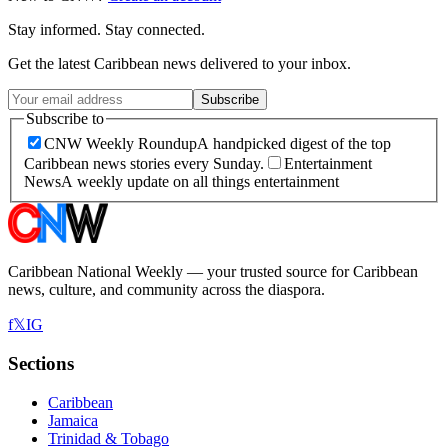
Stay informed. Stay connected.
Get the latest Caribbean news delivered to your inbox.
Subscribe
Subscribe to
CNW Weekly Roundup
A handpicked digest of the top
Caribbean news stories every Sunday.
Entertainment
News
A weekly update on all things entertainment
Caribbean National Weekly — your trusted source for Caribbean
news, culture, and community across the diaspora.
f
𝕏
IG
Sections
Caribbean
Jamaica
Trinidad & Tobago