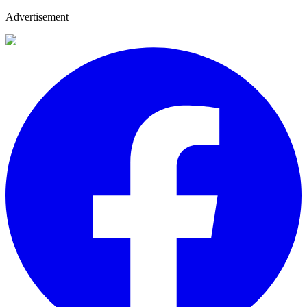
Advertisement